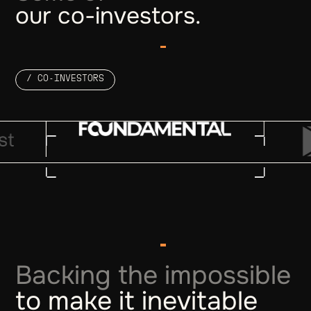
our co-investors.
/ CO-INVESTORS
Backing the impossible
to make it inevitable