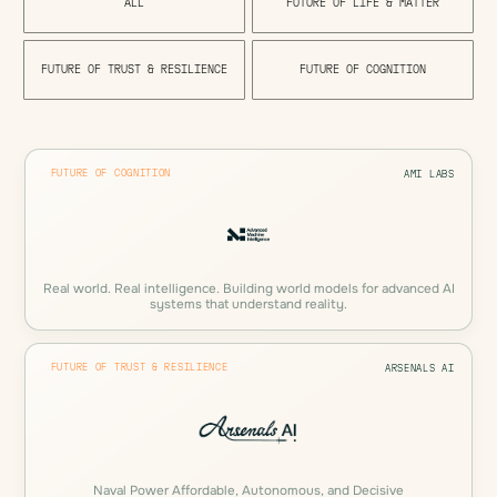
A
L
L
F
U
T
U
R
E
O
F
L
I
F
E
&
M
A
T
T
E
R
F
U
T
U
R
E
O
F
T
R
U
S
T
&
R
E
S
I
L
I
E
N
C
E
F
U
T
U
R
E
O
F
C
O
G
N
I
T
I
O
N
FUTURE OF COGNITION
AMI LABS
Real world. Real intelligence. Building world models for advanced AI
systems that understand reality.
FUTURE OF TRUST & RESILIENCE
ARSENALS AI
Naval Power Affordable, Autonomous, and Decisive