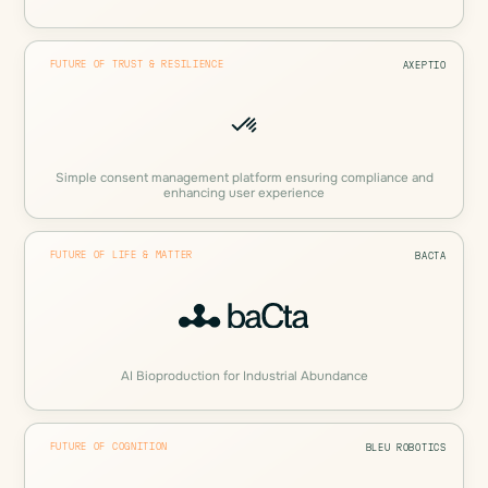
FUTURE OF TRUST & RESILIENCE
AXEPTIO
Simple consent management platform ensuring compliance and
enhancing user experience
FUTURE OF LIFE & MATTER
BACTA
AI Bioproduction for Industrial Abundance
FUTURE OF COGNITION
BLEU ROBOTICS