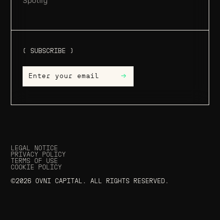
Spotify
( SUBSCRIBE )
→
LEGAL NOTICE
PRIVACY POLICY
TERMS OF USE
COOKIE POLICY
©2026 OVNI CAPITAL. ALL RIGHTS RESERVED.