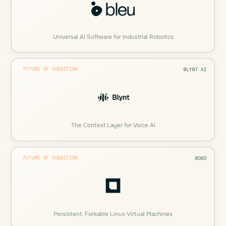
Universal AI Software for Industrial Robotics
FUTURE OF COGNITION
BLYNT AI
The Context Layer for Voice AI
FUTURE OF COGNITION
BOXD
Persistent, Forkable Linux Virtual Machines