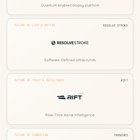
Quantum enabled biopsy platform
FUTURE OF LIFE & MATTER
RESOLVE STROKE
Software-Defined Ultrasounds
FUTURE OF TRUST & RESILIENCE
RIFT
Real-Time Aerial Intelligence
FUTURE OF COGNITION
TRANCHED