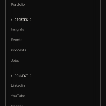
Portfolio
( STORIES )
Insights
Events
Podcasts
Jobs
( CONNECT )
Linkedin
YouTube