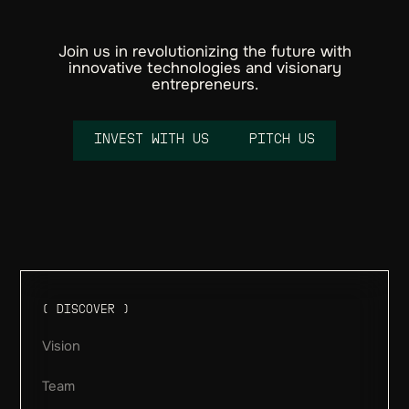
Join us in revolutionizing the future with
innovative technologies and visionary
entrepreneurs.
I
N
V
E
S
T
W
I
T
H
U
S
P
I
T
C
H
U
S
Email
( DISCOVER )
Vision
Team