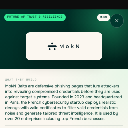
FUTURE OF TRUST & RESILIENCE
MOKN
WHAT THEY BUILD
MokN Baits are defensive phishing pages that lure attackers
into revealing compromised credentials before they are used
against target systems. Founded in 2023 and headquartered
in Paris, the French cybersecurity startup deploys realistic
decoys with valid certificates to filter valid credentials from
noise and generate tailored threat intelligence. It is used by
over 20 enterprises including top French businesses.