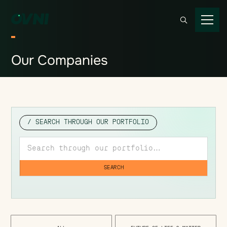
Our
Companies
/ SEARCH THROUGH OUR PORTFOLIO
Search through our portfolio
SEARCH