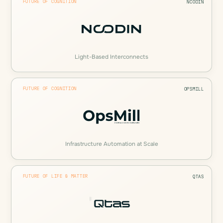
FUTURE OF COGNITION
NCODIN
Light-Based Interconnects
FUTURE OF COGNITION
OPSMILL
Infrastructure Automation at Scale
FUTURE OF LIFE & MATTER
QTAS