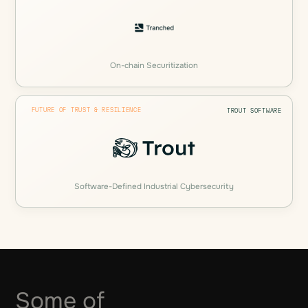
On-chain Securitization
FUTURE OF TRUST & RESILIENCE
TROUT SOFTWARE
Software-Defined Industrial Cybersecurity
Some of