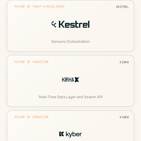
FUTURE OF TRUST & RESILIENCE
KESTREL
Sensors Orchestration
FUTURE OF COGNITION
KIRHA
Real-Time Data Layer and Search API
FUTURE OF COGNITION
KYBER