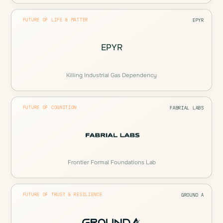
FUTURE OF LIFE & MATTER
EPYR
EPYR
Killing Industrial Gas Dependency
FUTURE OF COGNITION
FABRIAL LABS
Frontier Formal Foundations Lab
FUTURE OF TRUST & RESILIENCE
GROUND A