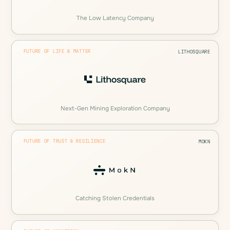
The Low Latency Company
FUTURE OF LIFE & MATTER
LITHOSQUARE
Next-Gen Mining Exploration Company
FUTURE OF TRUST & RESILIENCE
MOKN
Catching Stolen Credentials