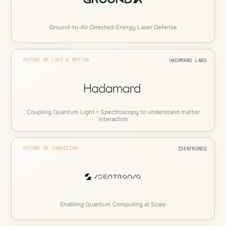
Ground-to-Air Directed-Energy Laser Defense
FUTURE OF LIFE & MATTER
HADAMARD LABS
Coupling Quantum Light + Spectroscopy to understand matter
interaction
FUTURE OF COGNITION
ISENTRONIQ
Enabling Quantum Computing at Scale