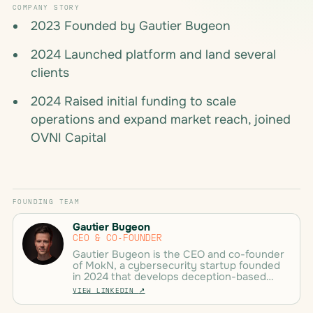
COMPANY STORY
2023 Founded by Gautier Bugeon
2024 Launched platform and land several
clients
2024 Raised initial funding to scale
operations and expand market reach, joined
OVNI Capital
FOUNDING TEAM
Gautier Bugeon
CEO & CO-FOUNDER
Gautier Bugeon is the CEO and co-founder
of MokN, a cybersecurity startup founded
in 2024 that develops deception-based
solutions to combat credential theft. He
VIEW LINKEDIN
↗
previously served as a SOC Manager and
Pentester with nearly 10 years of