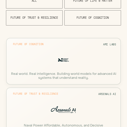
A
L
L
F
U
T
U
R
E
O
F
L
I
F
E
&
M
A
T
T
E
R
F
U
T
U
R
E
O
F
T
R
U
S
T
&
R
E
S
I
L
I
E
N
C
E
F
U
T
U
R
E
O
F
C
O
G
N
I
T
I
O
N
FUTURE OF COGNITION
AMI LABS
Real world. Real intelligence. Building world models for advanced AI
systems that understand reality.
FUTURE OF TRUST & RESILIENCE
ARSENALS AI
Naval Power Affordable, Autonomous, and Decisive