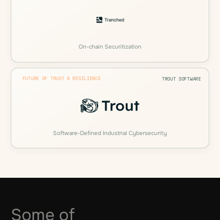
On-chain Securitization
FUTURE OF TRUST & RESILIENCE
TROUT SOFTWARE
Software-Defined Industrial Cybersecurity
Some of