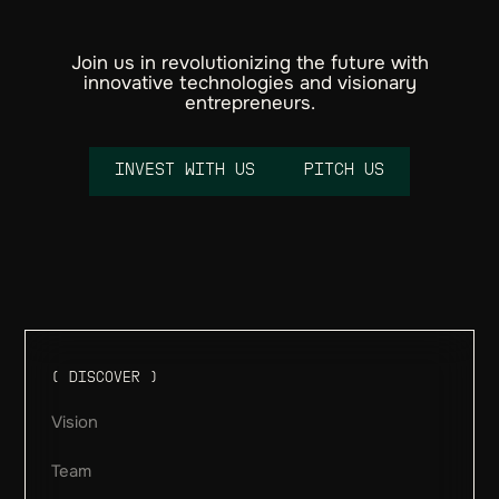
Join us in revolutionizing the future with
innovative technologies and visionary
entrepreneurs.
I
N
V
E
S
T
W
I
T
H
U
S
P
I
T
C
H
U
S
Email
( DISCOVER )
Vision
Team