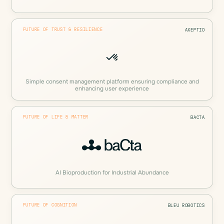
FUTURE OF TRUST & RESILIENCE
AXEPTIO
Simple consent management platform ensuring compliance and
enhancing user experience
FUTURE OF LIFE & MATTER
BACTA
AI Bioproduction for Industrial Abundance
FUTURE OF COGNITION
BLEU ROBOTICS