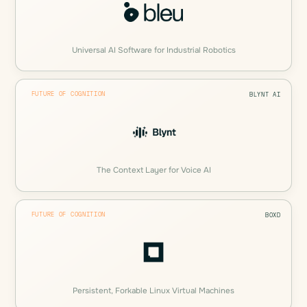
Universal AI Software for Industrial Robotics
FUTURE OF COGNITION
BLYNT AI
The Context Layer for Voice AI
FUTURE OF COGNITION
BOXD
Persistent, Forkable Linux Virtual Machines