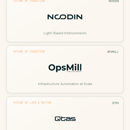
FUTURE OF COGNITION
NCODIN
Light-Based Interconnects
FUTURE OF COGNITION
OPSMILL
Infrastructure Automation at Scale
FUTURE OF LIFE & MATTER
QTAS