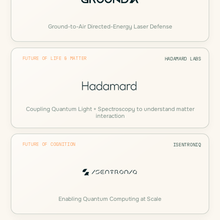
Ground-to-Air Directed-Energy Laser Defense
FUTURE OF LIFE & MATTER
HADAMARD LABS
Coupling Quantum Light + Spectroscopy to understand matter
interaction
FUTURE OF COGNITION
ISENTRONIQ
Enabling Quantum Computing at Scale