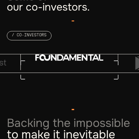
our co-investors.
/ CO-INVESTORS
Backing the impossible
to make it inevitable