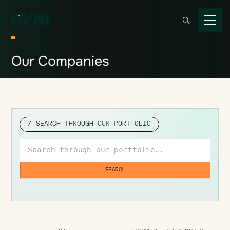
Our
Companies
/ SEARCH THROUGH OUR PORTFOLIO
Search through our portfolio
SEARCH