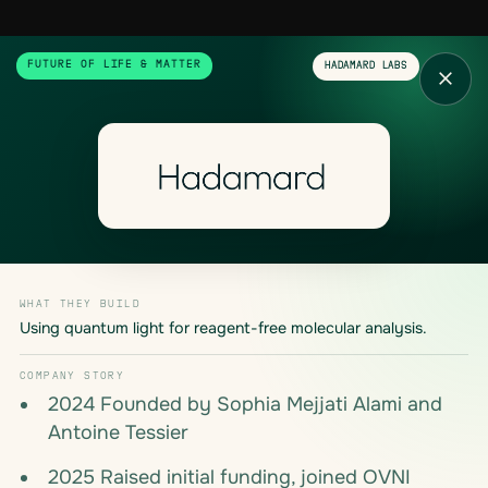
FUTURE OF LIFE & MATTER
HADAMARD LABS
WHAT THEY BUILD
Using quantum light for reagent-free molecular analysis.
COMPANY STORY
2024 Founded by Sophia Mejjati Alami and
Antoine Tessier
2025 Raised initial funding, joined OVNI