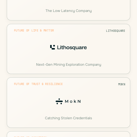
The Low Latency Company
FUTURE OF LIFE & MATTER
LITHOSQUARE
Next-Gen Mining Exploration Company
FUTURE OF TRUST & RESILIENCE
MOKN
Catching Stolen Credentials