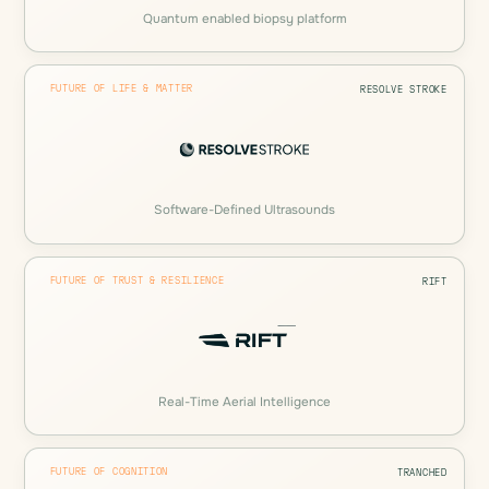
Quantum enabled biopsy platform
FUTURE OF LIFE & MATTER
RESOLVE STROKE
Software-Defined Ultrasounds
FUTURE OF TRUST & RESILIENCE
RIFT
Real-Time Aerial Intelligence
FUTURE OF COGNITION
TRANCHED