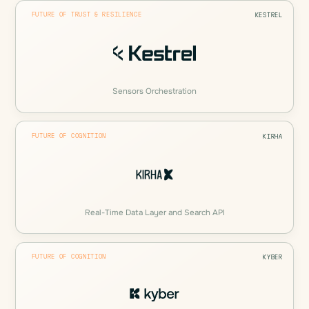
FUTURE OF TRUST & RESILIENCE
KESTREL
Sensors Orchestration
FUTURE OF COGNITION
KIRHA
Real-Time Data Layer and Search API
FUTURE OF COGNITION
KYBER