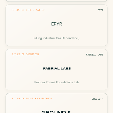
FUTURE OF LIFE & MATTER
EPYR
EPYR
Killing Industrial Gas Dependency
FUTURE OF COGNITION
FABRIAL LABS
Frontier Formal Foundations Lab
FUTURE OF TRUST & RESILIENCE
GROUND A