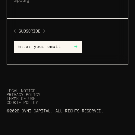
Spotify
( SUBSCRIBE )
→
LEGAL NOTICE
PRIVACY POLICY
TERMS OF USE
COOKIE POLICY
©2026 OVNI CAPITAL. ALL RIGHTS RESERVED.