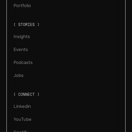
Portfolio
( STORIES )
Insights
Events
Podcasts
Jobs
( CONNECT )
Linkedin
YouTube